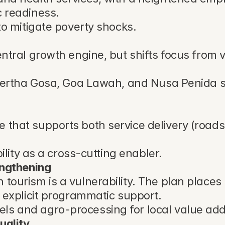
c readiness.
to mitigate poverty shocks.
entral growth engine, but shifts focus from
Kertha Gosa, Goa Lawah, and Nusa Penida site
hat supports both service delivery (roads, s
ility as a cross-cutting enabler.
engthening
tourism is a vulnerability. The plan places
h explicit programmatic support.
s and agro-processing for local value addi
uality