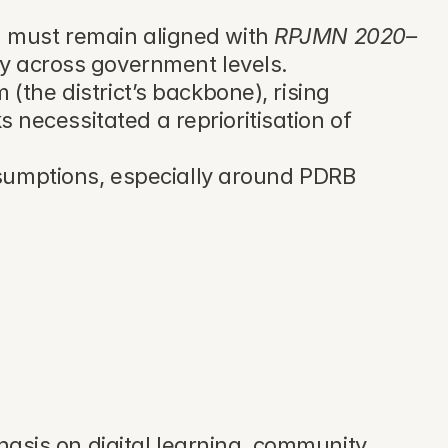
must remain aligned with 
RPJMN 2020–
nty across government levels.
the district’s backbone), rising 
ecessitated a reprioritisation of 
umptions, especially around PDRB 
sis on digital learning, community 