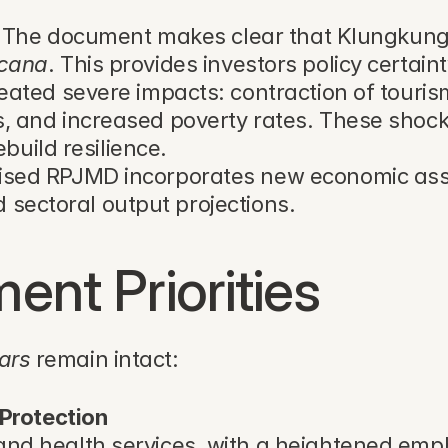
 The document makes clear that Klungkung 
cana
. This provides investors policy certai
ted severe impacts: contraction of tourism (
and increased poverty rates. These shocks n
build resilience.
vised RPJMD incorporates new economic ass
d sectoral output projections.
nt Priorities
lars
 remain intact:
Protection
nd health services, with a heightened empha