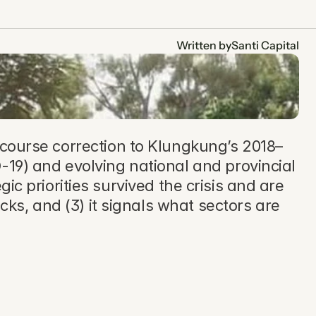
Written by
Santi Capital
ourse correction to Klungkung’s 2018–
19) and evolving national and provincial 
gic priorities survived the crisis and are 
cks, and (3) it signals what sectors are 