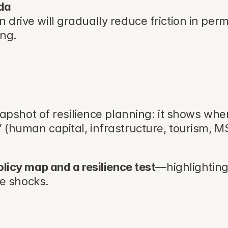
nda
n drive will gradually reduce friction in pe
ung.
napshot of resilience planning: it shows whe
” (human capital, infrastructure, tourism, M
olicy map and a resilience test
—highlighting
e shocks.