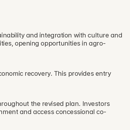
nability and integration with culture and 
ties, opening opportunities in agro-
economic recovery. This provides entry 
roughout the revised plan. Investors 
ernment and access concessional co-