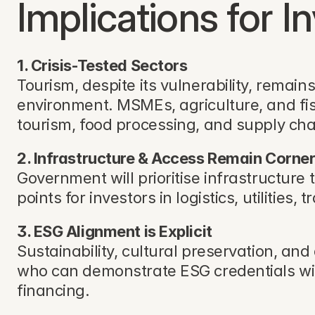
Implications for I
1. Crisis-Tested Sectors
Tourism, despite its vulnerability, remai
environment. MSMEs, agriculture, and fish
tourism, food processing, and supply cha
2. Infrastructure & Access Remain Corne
Government will prioritise infrastructure 
points for investors in logistics, utilities,
3. ESG Alignment is Explicit
Sustainability, cultural preservation, a
who can demonstrate ESG credentials wil
financing.