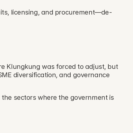
rmits, licensing, and procurement—de-
re Klungkung was forced to adjust, but 
SME diversification, and governance 
 the sectors where the government is 