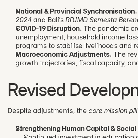
National & Provincial Synchronisation.
2024
 and Bali’s 
RPJMD Semesta Beren
COVID-19 Disruption.
 The pandemic crea
unemployment, household income loss, 
programs to stabilise livelihoods and re
Macroeconomic Adjustments.
 The re
growth trajectories, fiscal capacity, an
Revised Developme
Despite adjustments, the 
core mission pil
Strengthening Human Capital & Social 
Continued investment in education a