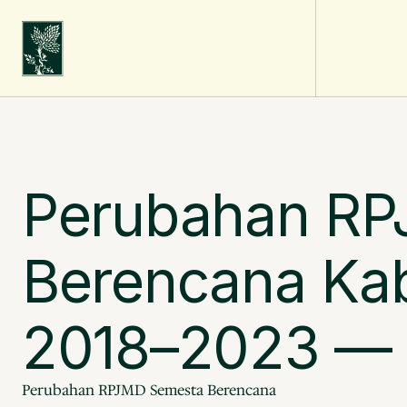
Perubahan RP
Berencana Kab
2018–2023 — P
Perubahan RPJMD Semesta Berencana