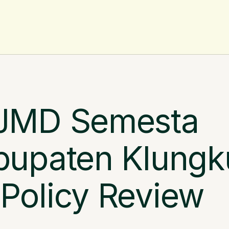
AV
JMD Semesta 
upaten Klungk
olicy Review 