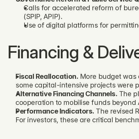
Calls for accelerated reform of bure
(SPIP, APIP).
Use of digital platforms for permittin
Financing & Deli
Fiscal Reallocation.
 More budget was d
some capital-intensive projects were 
Alternative Financing Channels.
 The p
cooperation to mobilise funds beyond AP
Performance Indicators.
 The revised 
For investors, these are critical benc