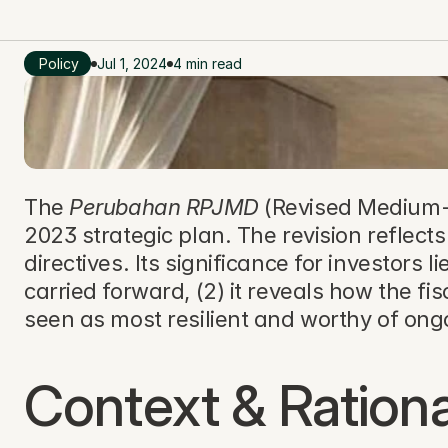
Policy
Jul 1, 2024
4 min read
The 
Perubahan RPJMD
 (Revised Medium-
2023 strategic plan. The revision reflect
directives. Its significance for investors li
carried forward, (2) it reveals how the fis
seen as most resilient and worthy of on
Context & Rationa