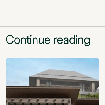
Continue reading