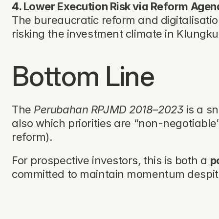
4. Lower Execution Risk via Reform Age
The bureaucratic reform and digitalisatio
risking the investment climate in Klungk
Bottom Line
The 
Perubahan RPJMD 2018–2023
 is a s
also which priorities are “non-negotiable
reform). 
For prospective investors, this is both a 
p
committed to maintain momentum despit