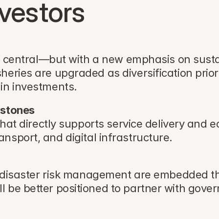
nvestors
ns central—but with a new emphasis on sustai
eries are upgraded as diversification priori
in investments.
rstones
that directly supports service delivery and 
 transport, and digital infrastructure.
nd disaster risk management are embedded th
l be better positioned to partner with gov