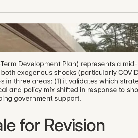
Term Development Plan) represents a mid-c
s both exogenous shocks (particularly COVID-
es in three areas: (1) it validates which strate
cal and policy mix shifted in response to sho
going government support.
le for Revision