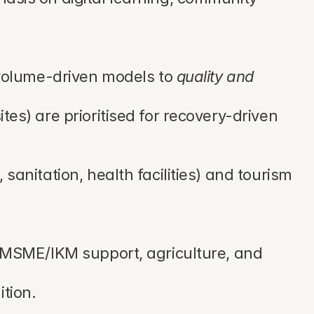
 volume-driven models to 
quality and 
s) are prioritised for recovery-driven 
anitation, health facilities) and tourism 
 MSME/IKM support, agriculture, and 
tion.