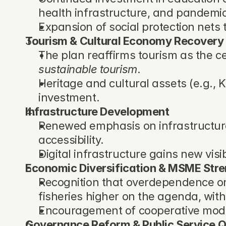
health infrastructure, and pandemi
Expansion of social protection nets 
Tourism & Cultural Economy Recovery
The plan reaffirms tourism as the c
sustainable tourism
.
Heritage and cultural assets (e.g., 
investment.
Infrastructure Development
Renewed emphasis on infrastructure t
accessibility.
Digital infrastructure gains new visib
Economic Diversification & MSME Str
Recognition that overdependence on 
fisheries higher on the agenda, wit
Encouragement of cooperative model
Governance Reform & Public Service Q