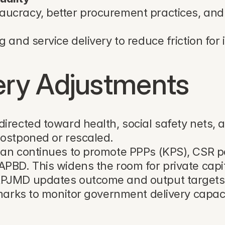
aucracy, better procurement practices, and 
g and service delivery to reduce friction for 
very Adjustments
irected toward health, social safety nets, 
postponed or rescaled.
lan continues to promote PPPs (KPS), CSR p
BD. This widens the room for private capital
RPJMD updates outcome and output targets, 
hmarks to monitor government delivery capaci