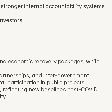
stronger internal accountability systems 
investors.
and economic recovery packages, while 
artnerships, and inter-government 
 participation in public projects.
reflecting new baselines post-COVID. 
ty.