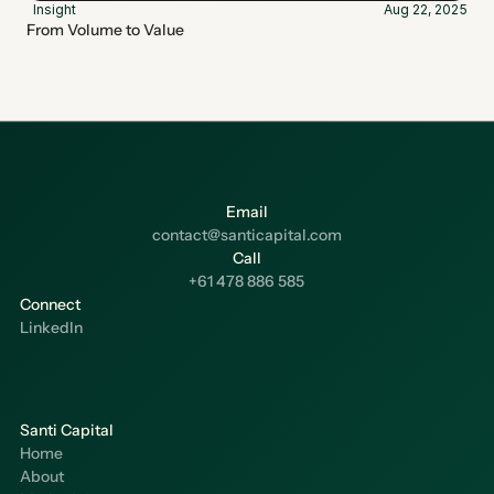
Insight
Aug 22, 2025
From Volume to Value
Email
contact@santicapital.com
Call
+61 478 886 585
Connect
LinkedIn
Santi Capital
Home
About