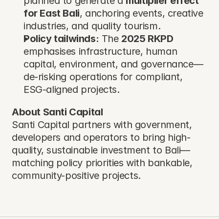
planned to generate a 
multiplier effect 
for East Bali
, anchoring events, creative 
industries, and quality tourism.
Policy tailwinds:
 The 
2025 RKPD
emphasises infrastructure, human 
capital, environment, and governance—
de-risking operations for compliant, 
ESG-aligned projects.
About Santi Capital
Santi Capital partners with government, 
developers and operators to bring high-
quality, sustainable investment to Bali—
matching policy priorities with bankable, 
community-positive projects.