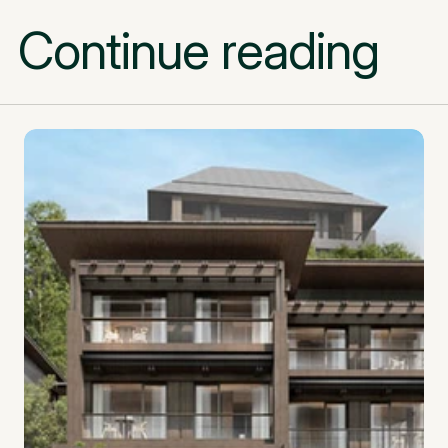
Continue reading