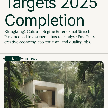
Targets 2025 
Completion
Klungkung’s Cultural Engine Enters Final Stretch: 
Province-led investment aims to catalyse East Bali’s 
creative economy, eco-tourism, and quality jobs.
Aug 2, 2025
Insight
4 min read