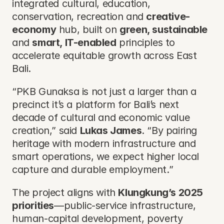
integrated cultural, education, 
conservation, recreation and 
creative-
economy
 hub, built on 
green, sustainable
and 
smart, IT-enabled
 principles to 
accelerate equitable growth across East 
Bali.
“PKB Gunaksa is not just a larger than a 
precinct it’s a platform for Bali’s next 
decade of cultural and economic value 
creation,” said 
Lukas James
. “By pairing 
heritage with modern infrastructure and 
smart operations, we expect higher local 
capture and durable employment.”
The project aligns with 
Klungkung’s 2025 
priorities
—public-service infrastructure, 
human-capital development, poverty 