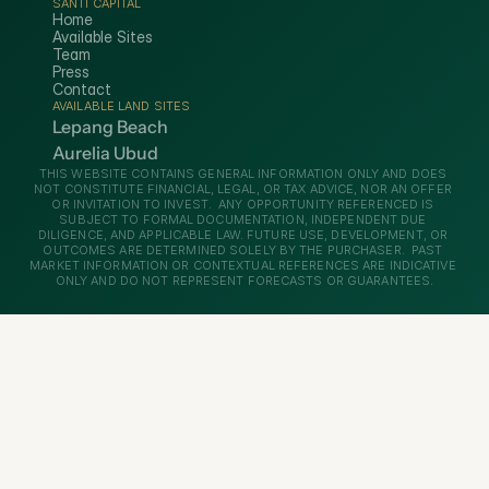
SANTI CAPITAL
Home
Available Sites
Team
Press
Contact
AVAILABLE LAND SITES
Lepang Beach
Aurelia Ubud
THIS WEBSITE CONTAINS GENERAL INFORMATION ONLY AND DOES 
NOT CONSTITUTE FINANCIAL, LEGAL, OR TAX ADVICE, NOR AN OFFER 
OR INVITATION TO INVEST.  ANY OPPORTUNITY REFERENCED IS 
SUBJECT TO FORMAL DOCUMENTATION, INDEPENDENT DUE 
DILIGENCE, AND APPLICABLE LAW. FUTURE USE, DEVELOPMENT, OR 
OUTCOMES ARE DETERMINED SOLELY BY THE PURCHASER.  PAST 
MARKET INFORMATION OR CONTEXTUAL REFERENCES ARE INDICATIVE 
ONLY AND DO NOT REPRESENT FORECASTS OR GUARANTEES.