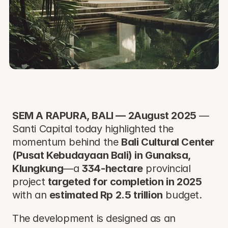
SEM A RAPURA, BALI — 2August 2025
 — 
Santi Capital today highlighted the 
momentum behind the 
Bali Cultural Center 
(Pusat Kebudayaan Bali) in Gunaksa, 
Klungkung
—a 
334-hectare
 provincial 
project 
targeted for completion in 2025
with an 
estimated Rp 2.5 trillion
 budget. 
The development is designed as an 