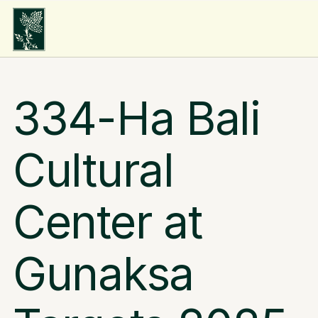
334-Ha Bali 
Cultural 
Center at 
Gunaksa 