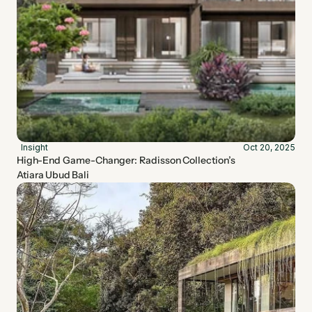
Insight
Oct 20, 2025
High-End Game-Changer: Radisson Collection’s 
Atiara Ubud Bali