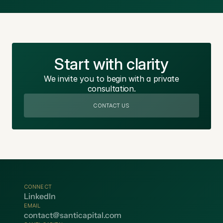
Start with clarity
We invite you to begin with a private
consultation.
CONTACT US
CONNECT
LinkedIn
EMAIL
contact@santicapital.com