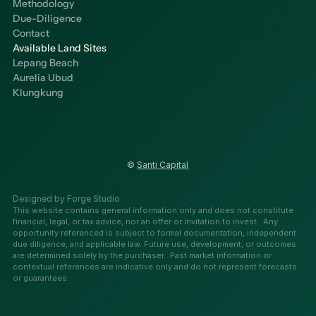
Methodology
Due-Diligence
Contact
Available Land Sites
Lepang Beach
Aurelia Ubud
Klungkung
© 
Santi Capital
Designed by Forge Studio
This website contains general information only and does not constitute 
financial, legal, or tax advice, nor an offer or invitation to invest.  Any 
opportunity referenced is subject to formal documentation, independent 
due diligence, and applicable law. Future use, development, or outcomes 
are determined solely by the purchaser.  Past market information or 
contextual references are indicative only and do not represent forecasts 
or guarantees.