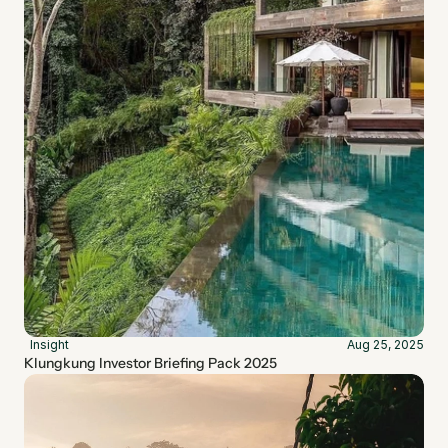
Insight
Aug 25, 2025
Klungkung Investor Briefing Pack 2025