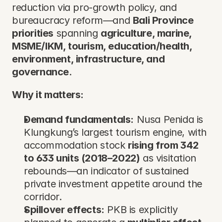
reduction via pro-growth policy, and 
bureaucracy reform—and 
Bali Province 
priorities
 spanning 
agriculture, marine, 
MSME/IKM, tourism, education/health, 
environment, infrastructure, and 
governance
.
Why it matters:
Demand fundamentals:
 Nusa Penida is 
Klungkung’s largest tourism engine, with 
accommodation stock 
rising from 342 
to 633 units (2018–2022)
 as visitation 
rebounds—an indicator of sustained 
private investment appetite around the 
corridor.
Spillover effects:
 PKB is explicitly 